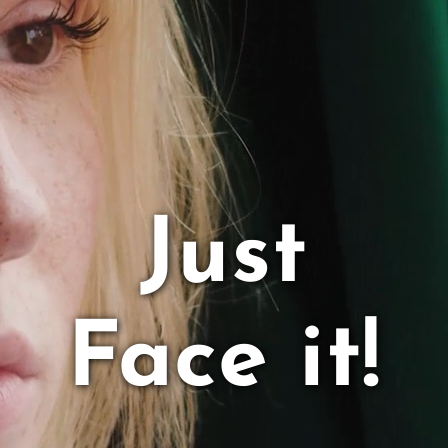
Service
Team
Contact Us
Just
Twitter
YouTube
Face it!