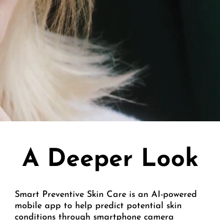
A Deeper Look
Smart Preventive Skin Care is an AI-powered
mobile app to help predict potential skin
conditions through smartphone camera