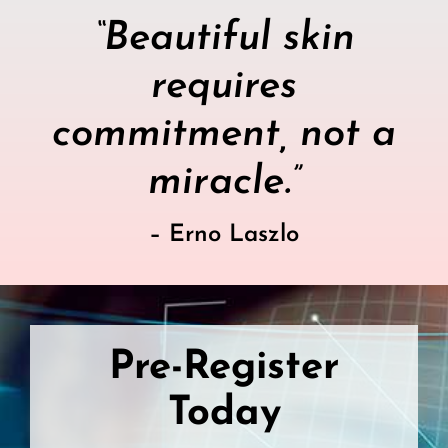
“Beautiful skin
requires
commitment, not a
miracle.”
– Erno Laszlo
Pre-Register
Today