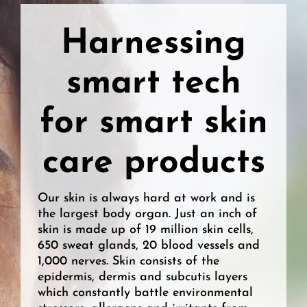
Harnessing
smart tech
for smart skin
care products
Our skin is always hard at work and is
the largest body organ. Just an inch of
skin is made up of 19 million skin cells,
650 sweat glands, 20 blood vessels and
1,000 nerves. Skin consists of the
epidermis, dermis and subcutis layers
which constantly battle environmental