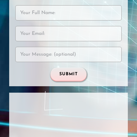
Please leave this field empt