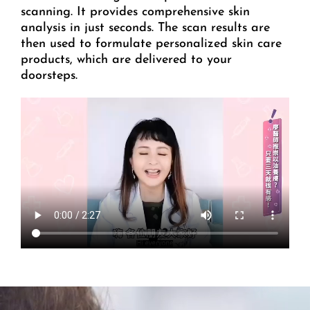
scanning. It provides comprehensive skin
analysis in just seconds. The scan results are
then used to formulate personalized skin care
products, which are delivered to your
doorsteps.