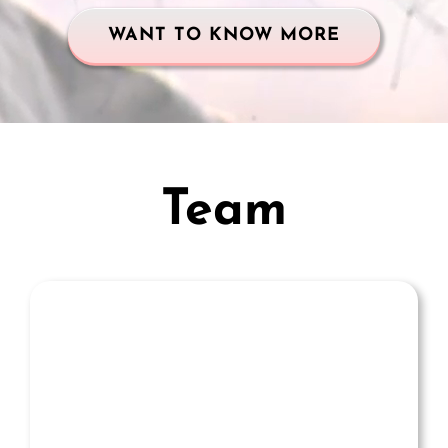
WANT TO KNOW MORE
Team