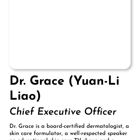
Dr. Grace (Yuan-Li
Liao)
Chief Executive Officer
Dr. Grace is a board-certified dermatologist, a
skin care formulator, a well-respected speaker