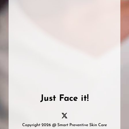
Just Face it!
Copyright
2026 @ Smart Preventive Skin Care