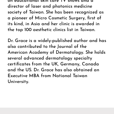
on educational skin care TV shows and a
director of laser and photonics medicine
society of Taiwan. She has been recognized as
a pioneer of Micro Cosmetic Surgery, first of
its kind, in Asia and her clinic is awarded in
the top 100 aesthetic clinics list in Taiwan.
Dr. Grace is a widely-published author and has
also contributed to the Journal of the
American Academy of Dermatology. She holds
several advanced dermatology specialty
certificates from the UK, Germany, Canada
and the US. Dr. Grace has also obtained an
Executive MBA from National Taiwan
University.