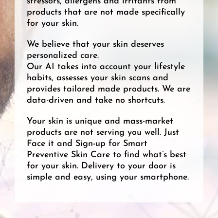
stressors, allergens and irritants from
products that are not made specifically
for your skin.
We believe that your skin deserves
personalized care.
Our AI takes into account your lifestyle
habits, assesses your skin scans and
provides tailored made products. We are
data-driven and take no shortcuts.
Your skin is unique and mass-market
products are not serving you well. Just
Face it and Sign-up for Smart
Preventive Skin Care to find what’s best
for your skin. Delivery to your door is
simple and easy, using your smartphone.